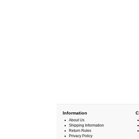
Information
C
About Us
Shipping Information
Return Rules
Privacy Policy