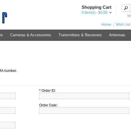
Shopping Cart
0 item(s) - $0.00
We
Home
Wish List 
rs
Cameras & Accessories
Transmitters & Receivers
Antennas
RMA number.
*
Order ID:
Order Date: