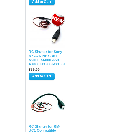
RC Shutter for Sony
A7 A7R NEX-3NL
A5000 A6000 A58
A3000 HX300 RX100II
$39.00
RC Shutter for RM-
UC1 Compatible