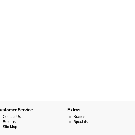
ustomer Service
Extras
Contact Us
Brands
Returns
Specials
Site Map