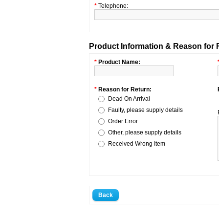
*
Telephone:
Product Information & Reason for 
*
Product Name:
*
Reason for Return:
Dead On Arrival
Faulty, please supply details
Order Error
Other, please supply details
Received Wrong Item
Back