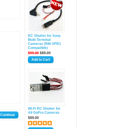
RC Shutter for Sony
Multi Terminal
Cameras (RM-VPR1
Compatible)
$99.00
$89.00
Wi-Fi RC Shutter for
All GoPro Cameras
$89.00