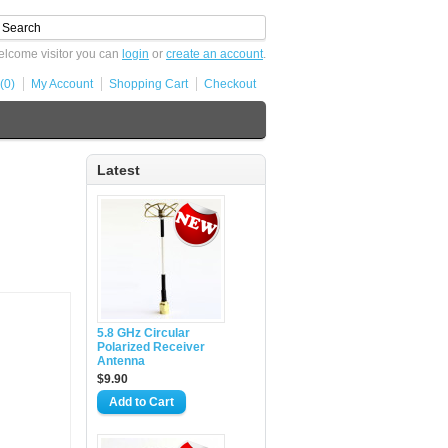
lcome visitor you can
login
or
create an account
.
(0)
My Account
Shopping Cart
Checkout
Latest
5.8 GHz Circular
Polarized Receiver
Antenna
$9.90