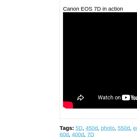
Canon EOS 7D in action
Tags:
5D
,
450d
,
photo
,
550d
,
e
60d
,
400d
,
7D