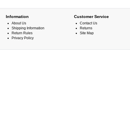
Information
Customer Service
About Us
Contact Us
Shipping Information
Returns
Return Rules
Site Map
Privacy Policy