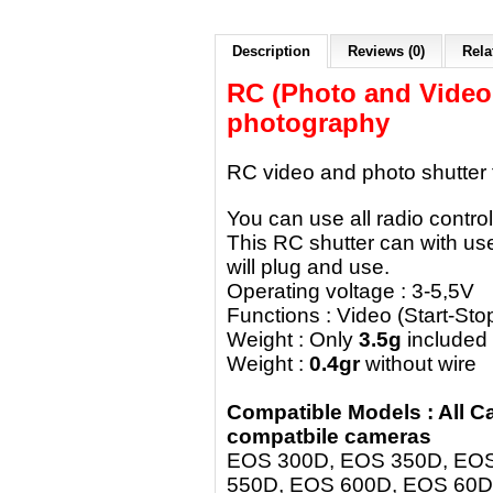
Description
Reviews (0)
Rela
RC (Photo and Video!!
photography
RC video and photo shutter
You can use all radio control
This RC shutter can with use
will plug and use.
Operating voltage : 3-5,5V
Functions : Video (Start-St
Weight : Only
3.5g
included
Weight :
0.4gr
without wire
Compatible Models : All 
compatbile cameras
EOS 300D, EOS 350D, EOS
550D, EOS 600D, EOS 60D,