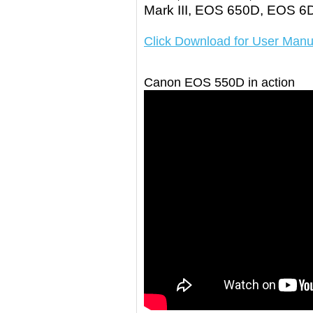
Mark III, EOS 650D, EOS 
Click Download for User Manu
Canon EOS 550D in action