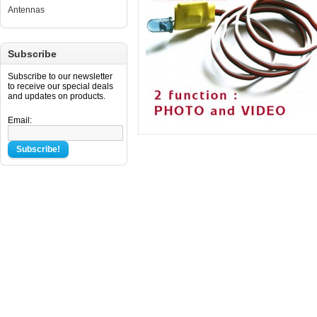
Antennas
Subscribe
Subscribe to our newsletter
to receive our special deals
and updates on products.
Email:
Subscribe!