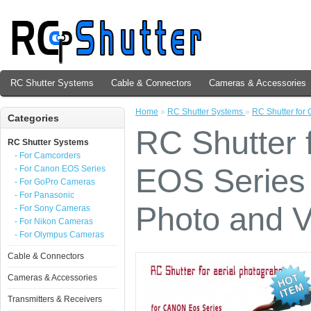
RC Shutter Systems
Cable & Connectors
Cameras & Accessories
Home
»
RC Shutter Systems
»
RC Shutter for
Categories
RC Shutter
RC Shutter Systems
- For Camcorders
EOS Series 
- For Canon EOS Series
- For GoPro Cameras
- For Panasonic
Photo and V
- For Sony Cameras
- For Nikon Cameras
- For Olympus Cameras
Cable & Connectors
Cameras & Accessories
Transmitters & Receivers