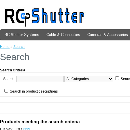
RC Shutter Systems
Cable & Connectors
Cameras & Accessories
Home
»
Search
Search
Search Criteria
Search:
Searc
Search in product descriptions
Products meeting the search criteria
Display:
List
/
Grid