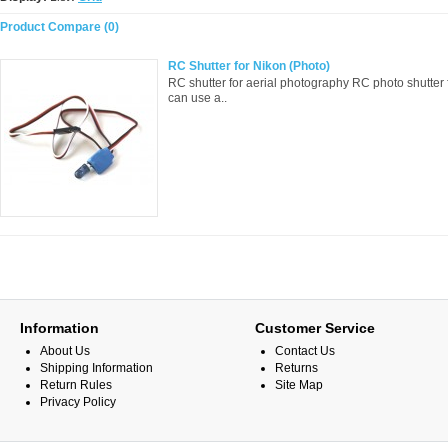
Product Compare (0)
RC Shutter for Nikon (Photo)
RC shutter for aerial photography RC photo shutter
can use a..
Information
Customer Service
About Us
Contact Us
Shipping Information
Returns
Return Rules
Site Map
Privacy Policy